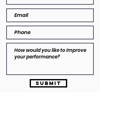
Submit
Dylan VIzzarri
B.Ex&SpSC | ASCA L2
info@vizzarriperformance.com