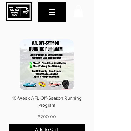
10-Week AFL Off-Season Running
Program
Price
$200.00
Add to Cart