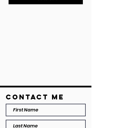
Contact ME