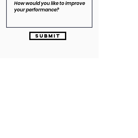
Submit
Dylan VIzzarri
B.Ex&SpSC | ASCA L2
info@vizzarriperformance.com
0430 337 256
Vizzarri Performance operates out of Full Speed Performance, Melbourne.