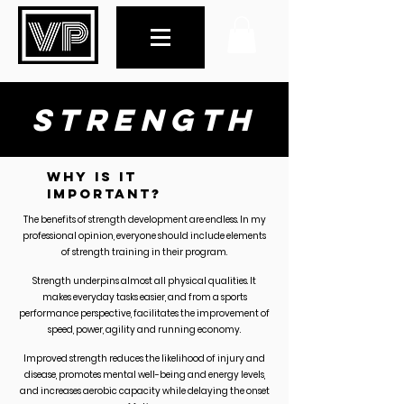
strength
WHY IS IT
IMPORTANT?
The benefits of strength development are endless. In my
professional opinion, everyone should include elements
of strength training in their program.
Strength underpins almost all physical qualities. It
makes everyday tasks easier, and from a sports
performance perspective, facilitates the improvement of
speed, power, agility and running economy.
Improved strength reduces the likelihood of injury and
disease, promotes mental well-being and energy levels,
and increases aerobic capacity while delaying the onset