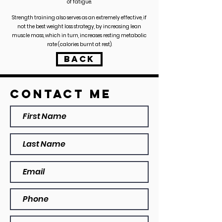
of fatigue.
Strength training also serves as an extremely effective, if
not the best weight loss strategy, by increasing lean
muscle mass, which in turn, increases resting metabolic
rate (calories burnt at rest).
BACK
Contact ME