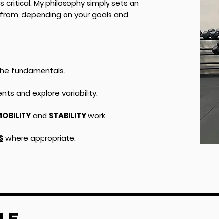
s critical. My philosophy simply sets an
from, depending on your goals and
he fundamentals.
ts and explore variability.
OBILITY
and
STABILITY
work.
S
where appropriate.
ME