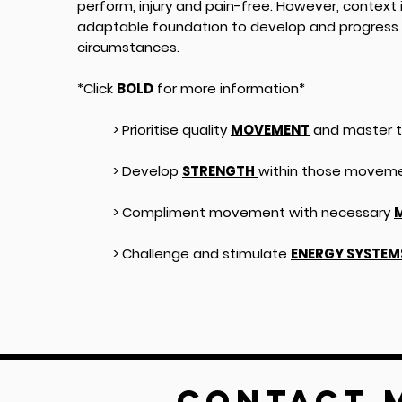
perform, injury and pain-free. However, context i
adaptable foundation to develop and progress 
circumstances.
*Click
BOLD
for more information*
> Prioritise quality
MOVEMENT
and master t
> Develop
STRENGTH
within those movemen
> Compliment movement with necessary
M
> Challenge and stimulate
ENERGY SYSTEM
Contact 