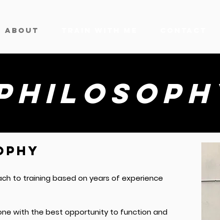
ABOUT
TRAIN WITH ME
CONTACT
philosoph
OPHY
ach to training based on years of experience
one with the best opportunity to function and