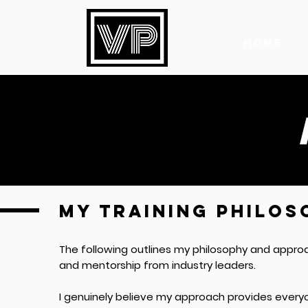
HOME
MY TRAINING PHILOS
The following outlines my philosophy and appro
and mentorship from industry leaders.
I genuinely believe my approach provides every