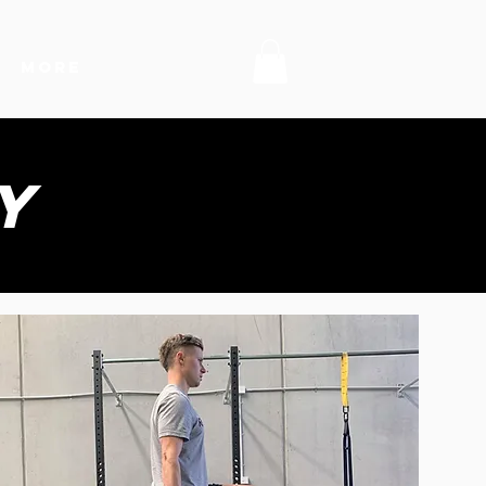
MORE
y